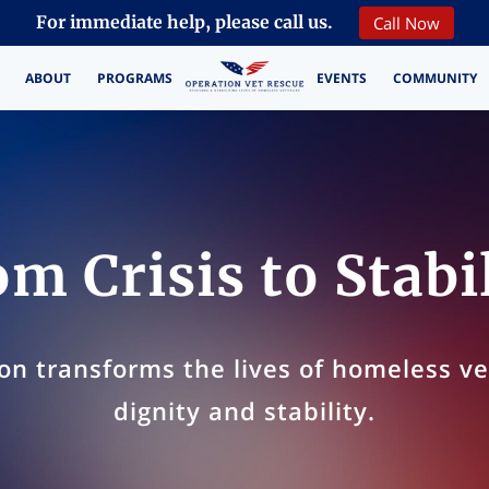
Call Now
For immediate help, please call us.
ABOUT
PROGRAMS
EVENTS
COMMUNITY
CONTACT
m Crisis to Stabi
on transforms the lives of homeless v
dignity and stability.