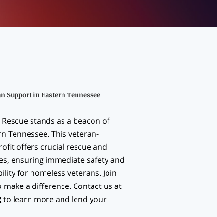
an Support in Eastern Tennessee
 Rescue stands as a beacon of
rn Tennessee. This veteran-
ofit offers crucial rescue and
ces, ensuring immediate safety and
ility for homeless veterans. Join
o make a difference. Contact us at
2
to learn more and lend your