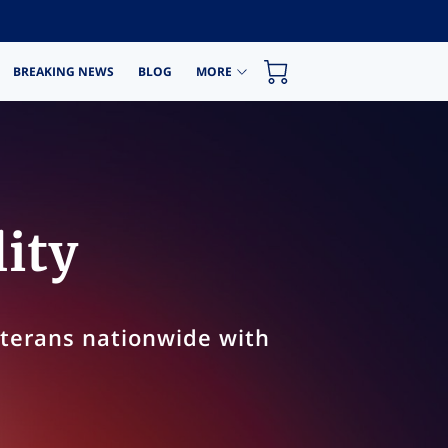
BREAKING NEWS
BLOG
MORE
lity
eterans nationwide with