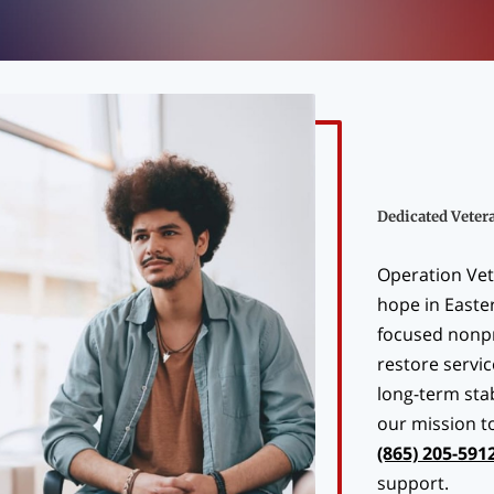
Dedicated Veter
Operation Vet
hope in Easte
focused nonpr
restore servi
long-term stab
our mission t
(865) 205-591
support.