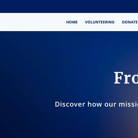
HOME
VOLUNTEERING
DONATE
Fro
Discover how our missi