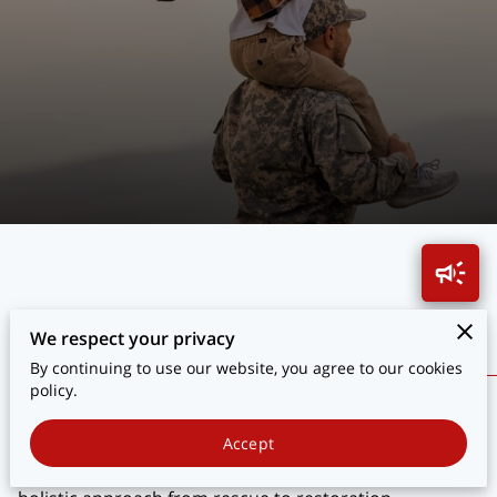
BLOG
CONTACT
Transforming Lives Through Hope
We respect your privacy
By continuing to use our website, you agree to our cookies
policy.
Explore how we transform the lives of veterans who
sacrificed for our safety. Discover stories of resilience
Accept
and the impact of our comprehensive programs. Our