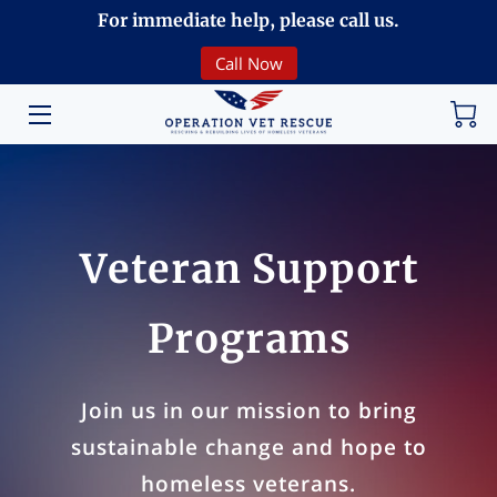
For immediate help, please call us.
Call Now
HOME
VOLUNTEERING
DONATE
ABOUT
Veteran Support
PROGRAMS
Programs
EVENTS
COMMUNITY
Join us in our mission to bring
sustainable change and hope to
BREAKING NEWS
homeless veterans.