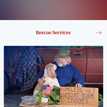
BLOG
CONTACT
Rescue Services