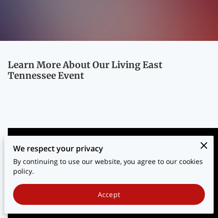
BLOG
CONTACT
Learn More About Our Living East
Tennessee Event
We respect your privacy
By continuing to use our website, you agree to our cookies
policy.
Accept