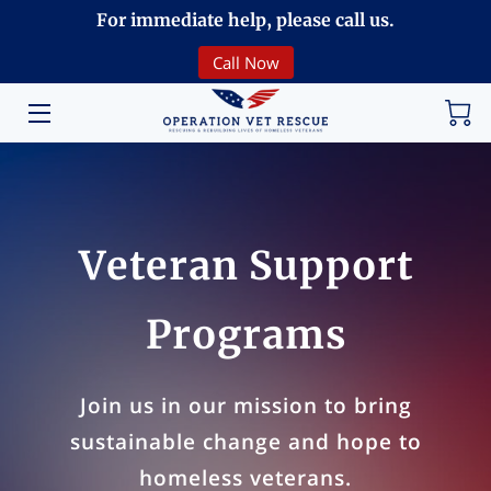
For immediate help, please call us.
Call Now
HOME
VOLUNTEERING
DONATE
ABOUT
Veteran Support
PROGRAMS
Programs
EVENTS
COMMUNITY
Join us in our mission to bring
sustainable change and hope to
BREAKING NEWS
homeless veterans.