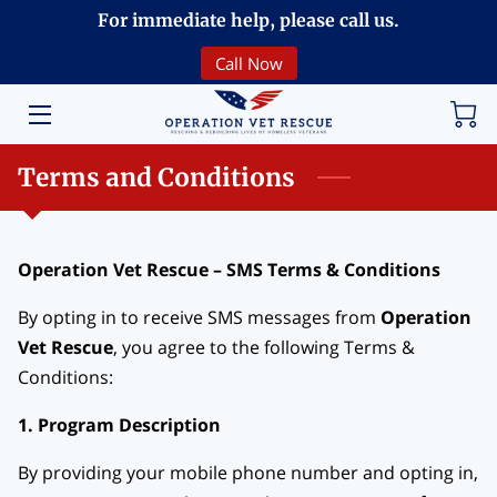
For immediate help, please call us.
Call Now
HOME
VOLUNTEERING
Terms and Conditions
DONATE
ABOUT
Operation Vet Rescue – SMS Terms & Conditions
PROGRAMS
By opting in to receive SMS messages from
Operation
Vet Rescue
, you agree to the following Terms &
EVENTS
Conditions:
COMMUNITY
1. Program Description
BREAKING NEWS
By providing your mobile phone number and opting in,