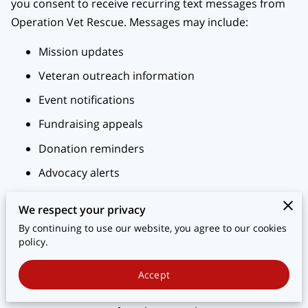
you consent to receive recurring text messages from
BLOG
Operation Vet Rescue. Messages may include:
CONTACT
Mission updates
Veteran outreach information
Event notifications
Fundraising appeals
Donation reminders
Advocacy alerts
Other communications related to supporting
We respect your privacy
homeless and at-risk veterans
By continuing to use our website, you agree to our cookies
policy.
2. Message Frequency
Message frequency may vary based on campaigns,
Accept
events, and engagement. You may receive up to
6