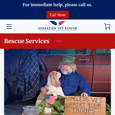
For immediate help, please call us.
Call Now
HOME
VOLUNTEERING
Rescue Services
DONATE
ABOUT
PROGRAMS
EVENTS
COMMUNITY
BREAKING NEWS