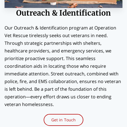
BLOG
Outreach & Identification
CONTACT
Our Outreach & Identification program at Operation
Vet Rescue tirelessly seeks out veterans in need.
Through strategic partnerships with shelters,
healthcare providers, and emergency services, we
prioritize proactive support. This seamless
coordination aids in locating those who require
immediate attention. Street outreach, combined with
police, fire, and EMS collaboration, ensures no veteran
is left behind. Be a part of the foundation of this
operation—every effort draws us closer to ending
veteran homelessness.
Get in Touch