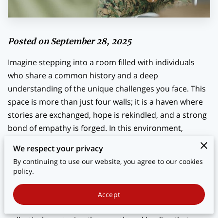
BLOG
CONTACT
Posted on September 28, 2025
Imagine stepping into a room filled with individuals
who share a common history and a deep
understanding of the unique challenges you face. This
space is more than just four walls; it is a haven where
stories are exchanged, hope is rekindled, and a strong
bond of empathy is forged. In this environment,
veterans find more than just companionship—they
We respect your privacy
find allies on the path to reintegration. Here, the
By continuing to use our website, you agree to our cookies
struggles of adjusting to civilian life after military
policy.
service gain a new perspective, one cushioned by
camaraderie and shared experiences. As veterans sit
Accept
together, swapping stories and solutions, they're