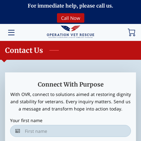
For immediate help, please call us.
Call Now
HOME
VOLUNTEERING
Contact Us
DONATE
ABOUT
PROGRAMS
Connect With Purpose
With OVR, connect to solutions aimed at restoring dignity
EVENTS
and stability for veterans. Every inquiry matters. Send us
a message and transform hope into action today.
COMMUNITY
Your first name
BREAKING NEWS